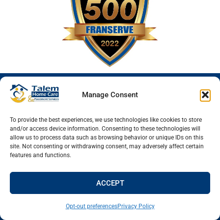
Manage Consent
To provide the best experiences, we use technologies like cookies to store
and/or access device information. Consenting to these technologies will
allow us to process data such as browsing behavior or unique IDs on this
site. Not consenting or withdrawing consent, may adversely affect certain
Talem Home Care & Placement Services
features and functions.
2601 South Lemay Ave Suite 33
Fort Collins
,
Colorado
80525
ACCEPT
Fort Collins Office
(970) 829-0447
Opt-out preferences
Privacy Policy