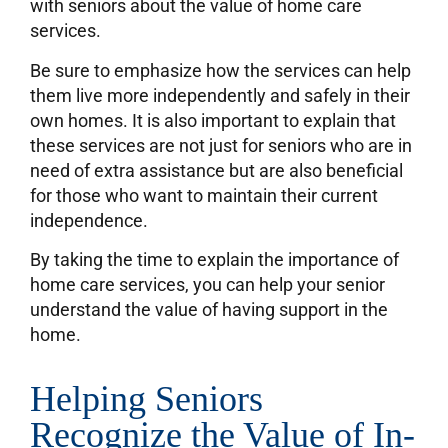
with seniors about the value of home care
services.
Be sure to emphasize how the services can help
them live more independently and safely in their
own homes. It is also important to explain that
these services are not just for seniors who are in
need of extra assistance but are also beneficial
for those who want to maintain their current
independence.
By taking the time to explain the importance of
home care services, you can help your senior
understand the value of having support in the
home.
Helping Seniors
Recognize the Value of In-