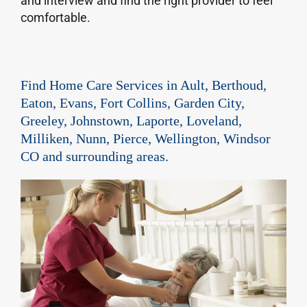
and interview and find the right provider to feel
comfortable.
Find Home Care Services in Ault, Berthoud,
Eaton, Evans, Fort Collins, Garden City,
Greeley, Johnstown, Laporte, Loveland,
Milliken, Nunn, Pierce, Wellington, Windsor
CO and surrounding areas.