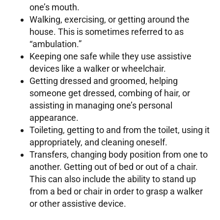
one’s mouth.
Walking, exercising, or getting around the
house. This is sometimes referred to as
“ambulation.”
Keeping one safe while they use assistive
devices like a walker or wheelchair.
Getting dressed and groomed, helping
someone get dressed, combing of hair, or
assisting in managing one’s personal
appearance.
Toileting, getting to and from the toilet, using it
appropriately, and cleaning oneself.
Transfers, changing body position from one to
another. Getting out of bed or out of a chair.
This can also include the ability to stand up
from a bed or chair in order to grasp a walker
or other assistive device.