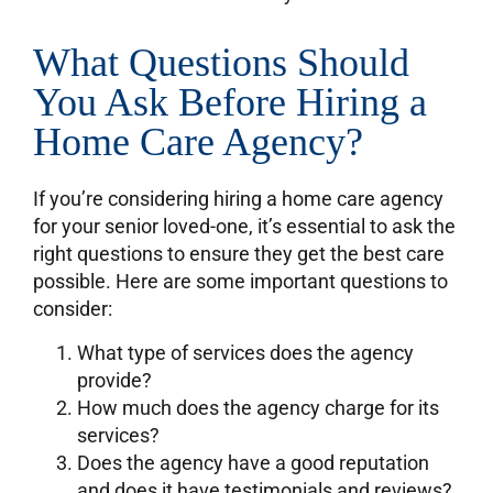
What Questions Should
You Ask Before Hiring a
Home Care Agency?
If you’re considering hiring a home care agency
for your senior loved-one, it’s essential to ask the
right questions to ensure they get the best care
possible. Here are some important questions to
consider:
What type of services does the agency
provide?
How much does the agency charge for its
services?
Does the agency have a good reputation
and does it have testimonials and reviews?