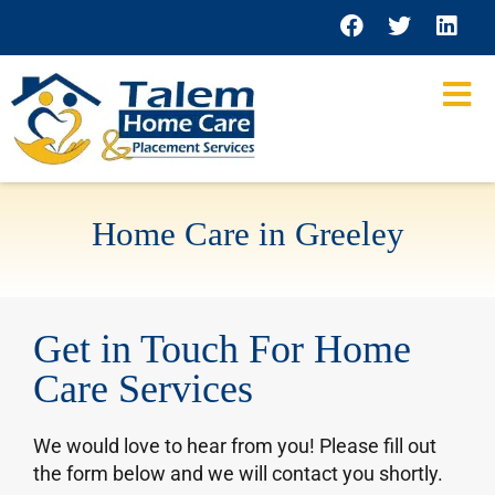
content
Home Care in Greeley
Get in Touch For Home
Care Services
We would love to hear from you! Please fill out
the form below and we will contact you shortly.