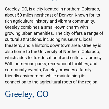
Greeley, CO, is a city located in northern Colorado,
about 50 miles northeast of Denver. Known for its
rich agricultural history and vibrant community,
Greeley combines a small-town charm with
growing urban amenities. The city offers a range of
cultural attractions, including museums, local
theaters, and a historic downtown area. Greeley is
also home to the University of Northern Colorado,
which adds to its educational and cultural vibrancy.
With numerous parks, recreational facilities, and
community events, Greeley provides a family-
friendly environment while maintaining its
connection to the agricultural roots of the region.
Greeley, CO