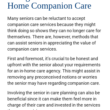
Home Companion Care
Many seniors can be reluctant to accept
companion care services because they might
think doing so shows they can no longer care for
themselves. There are, however, methods that
can assist seniors in appreciating the value of
companion care services.
First and foremost, it’s crucial to be honest and
upfront with the senior about your requirements
for an in-home care agency. This might assist in
removing any preconceived notions or worries
the senior may have regarding companion care.
Involving the senior in care planning can also be
beneficial since it can make them feel more in
charge of their care and invested in the services