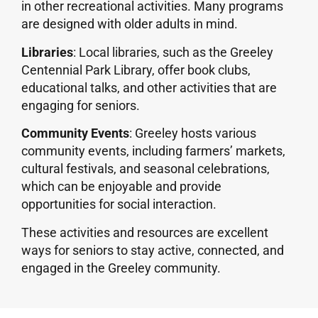
in other recreational activities. Many programs
are designed with older adults in mind.
Libraries
: Local libraries, such as the Greeley
Centennial Park Library, offer book clubs,
educational talks, and other activities that are
engaging for seniors.
Community Events
: Greeley hosts various
community events, including farmers’ markets,
cultural festivals, and seasonal celebrations,
which can be enjoyable and provide
opportunities for social interaction.
These activities and resources are excellent
ways for seniors to stay active, connected, and
engaged in the Greeley community.