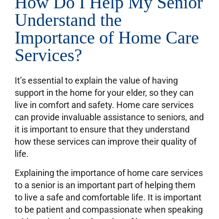
How Do I Help My Senior
Understand the
Importance of Home Care
Services?
It’s essential to explain the value of having
support in the home for your elder, so they can
live in comfort and safety. Home care services
can provide invaluable assistance to seniors, and
it is important to ensure that they understand
how these services can improve their quality of
life.
Explaining the importance of home care services
to a senior is an important part of helping them
to live a safe and comfortable life. It is important
to be patient and compassionate when speaking