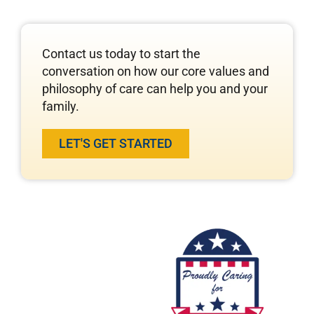
Contact us today to start the
conversation on how our core values and
philosophy of care can help you and your
family.
LET'S GET STARTED