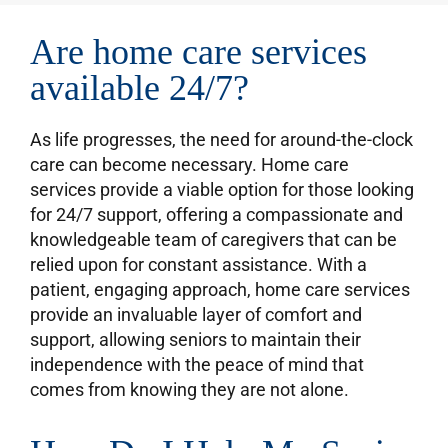
Are home care services
available 24/7?
As life progresses, the need for around-the-clock
care can become necessary. Home care
services provide a viable option for those looking
for 24/7 support, offering a compassionate and
knowledgeable team of caregivers that can be
relied upon for constant assistance. With a
patient, engaging approach, home care services
provide an invaluable layer of comfort and
support, allowing seniors to maintain their
independence with the peace of mind that
comes from knowing they are not alone.