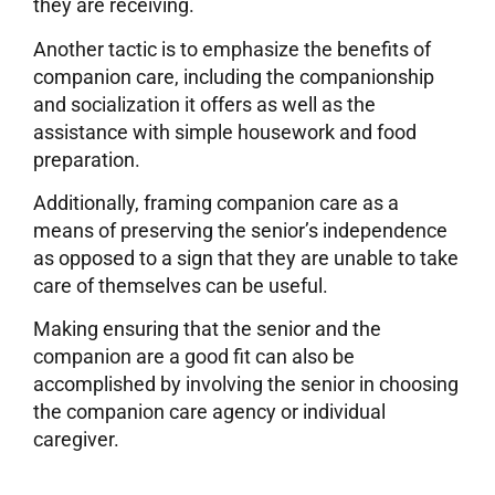
they are receiving.
Another tactic is to emphasize the benefits of
companion care, including the companionship
and socialization it offers as well as the
assistance with simple housework and food
preparation.
Additionally, framing companion care as a
means of preserving the senior’s independence
as opposed to a sign that they are unable to take
care of themselves can be useful.
Making ensuring that the senior and the
companion are a good fit can also be
accomplished by involving the senior in choosing
the companion care agency or individual
caregiver.