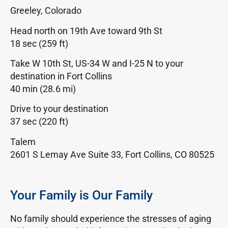
Greeley, Colorado
Head north on 19th Ave toward 9th St
18 sec (259 ft)
Take W 10th St, US-34 W and I-25 N to your
destination in Fort Collins
40 min (28.6 mi)
Drive to your destination
37 sec (220 ft)
Talem
2601 S Lemay Ave Suite 33, Fort Collins, CO 80525
Your Family is Our Family
No family should experience the stresses of aging