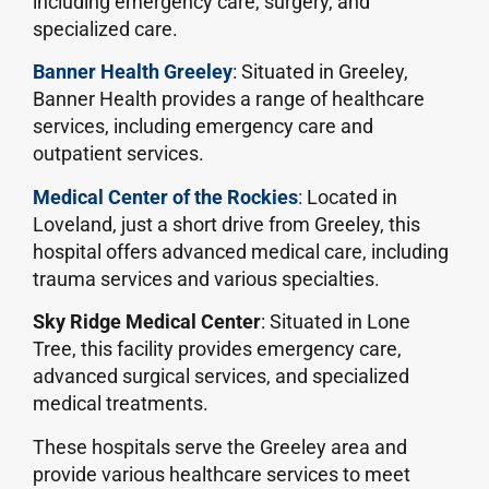
including emergency care, surgery, and
specialized care.
Banner Health Greeley
: Situated in Greeley,
Banner Health provides a range of healthcare
services, including emergency care and
outpatient services.
Medical Center of the Rockies
:
Located in
Loveland, just a short drive from Greeley, this
hospital offers advanced medical care, including
trauma services and various specialties.
Sky Ridge Medical Center
: Situated in Lone
Tree, this facility provides emergency care,
advanced surgical services, and specialized
medical treatments.
These hospitals serve the Greeley area and
provide various healthcare services to meet