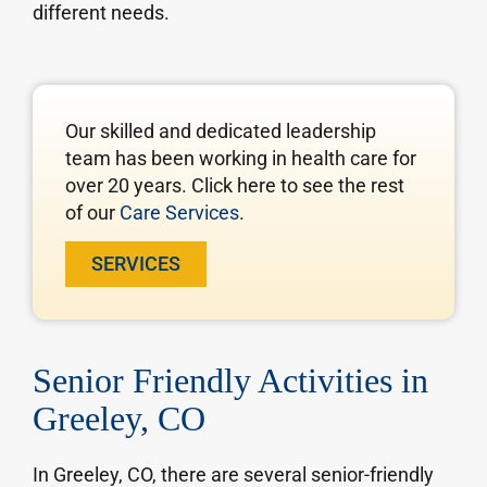
different needs.
Our skilled and dedicated leadership
team has been working in health care for
over 20 years. Click here to see the rest
of our
Care Services
.
SERVICES
Senior Friendly Activities in
Greeley, CO
In Greeley, CO, there are several senior-friendly