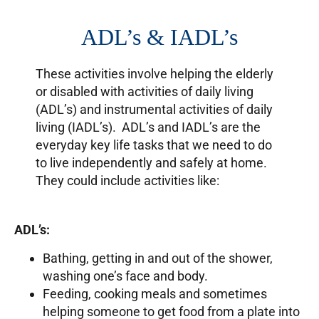
ADL’s & IADL’s
These activities involve helping the elderly
or disabled with activities of daily living
(ADL’s) and instrumental activities of daily
living (IADL’s). ADL’s and IADL’s are the
everyday key life tasks that we need to do
to live independently and safely at home.
They could include activities like:
ADL’s:
Bathing, getting in and out of the shower,
washing one’s face and body.
Feeding, cooking meals and sometimes
helping someone to get food from a plate into