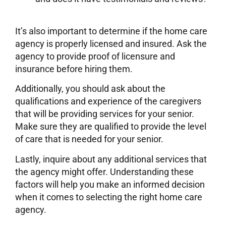
It’s also important to determine if the home care
agency is properly licensed and insured. Ask the
agency to provide proof of licensure and
insurance before hiring them.
Additionally, you should ask about the
qualifications and experience of the caregivers
that will be providing services for your senior.
Make sure they are qualified to provide the level
of care that is needed for your senior.
Lastly, inquire about any additional services that
the agency might offer. Understanding these
factors will help you make an informed decision
when it comes to selecting the right home care
agency.