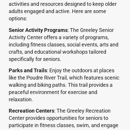
activities and resources designed to keep older
adults engaged and active. Here are some
options:
Senior Activity Programs
: The Greeley Senior
Activity Center offers a variety of programs,
including fitness classes, social events, arts and
crafts, and educational workshops tailored
specifically for seniors.
Parks and Trails
: Enjoy the outdoors at places
like the Poudre River Trail, which features scenic
walking and biking paths. This trail provides a
peaceful environment for exercise and
relaxation.
Recreation Centers
: The Greeley Recreation
Center provides opportunities for seniors to
participate in fitness classes, swim, and engage