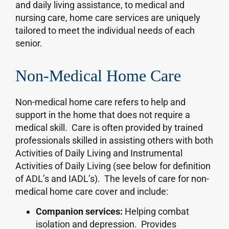
and daily living assistance, to medical and
nursing care, home care services are uniquely
tailored to meet the individual needs of each
senior.
Non-Medical Home Care
Non-medical home care refers to help and
support in the home that does not require a
medical skill. Care is often provided by trained
professionals skilled in assisting others with both
Activities of Daily Living and Instrumental
Activities of Daily Living (see below for definition
of ADL’s and IADL’s). The levels of care for non-
medical home care cover and include:
Companion services:
Helping combat
isolation and depression. Provides