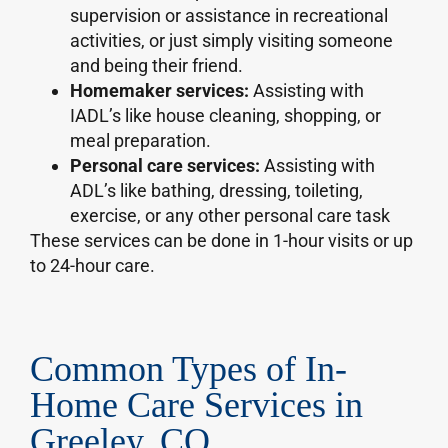
supervision or assistance in recreational
activities, or just simply visiting someone
and being their friend.
Homemaker services:
Assisting with
IADL’s like house cleaning, shopping, or
meal preparation.
Personal care services:
Assisting with
ADL’s like bathing, dressing, toileting,
exercise, or any other personal care task
These services can be done in 1-hour visits or up
to 24-hour care.
Common Types of In-
Home Care Services in
Greeley, CO