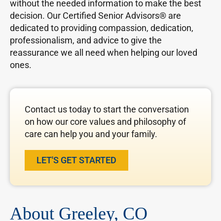
without the needed information to make the best
decision. Our Certified Senior Advisors® are
dedicated to providing compassion, dedication,
professionalism, and advice to give the
reassurance we all need when helping our loved
ones.
Contact us today to start the conversation
on how our core values and philosophy of
care can help you and your family.
LET'S GET STARTED
About Greeley, CO