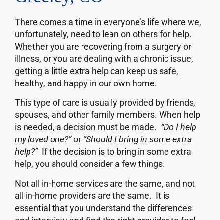
There comes a time in everyone’s life where we,
unfortunately, need to lean on others for help.
Whether you are recovering from a surgery or
illness, or you are dealing with a chronic issue,
getting a little extra help can keep us safe,
healthy, and happy in our own home.
This type of care is usually provided by friends,
spouses, and other family members. When help
is needed, a decision must be made.
“Do I help
my loved one?”
or
“Should I bring in some extra
help?”
If the decision is to bring in some extra
help, you should consider a few things.
Not all in-home services are the same, and not
all in-home providers are the same. It is
essential that you understand the differences