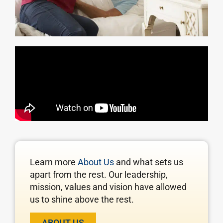
Learn more
About Us
and what sets us
apart from the rest. Our leadership,
mission, values and vision have allowed
us to shine above the rest.
ABOUT US