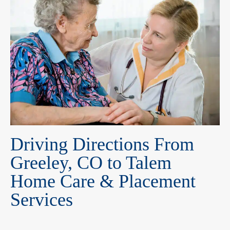
Driving Directions From
Greeley, CO to Talem
Home Care & Placement
Services