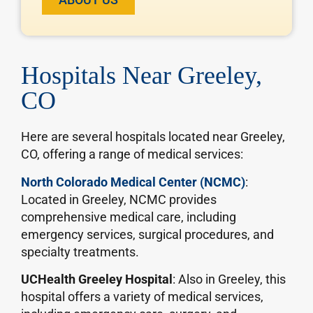
Hospitals Near Greeley,
CO
Here are several hospitals located near Greeley,
CO, offering a range of medical services:
North Colorado Medical Center (NCMC)
:
Located in Greeley, NCMC provides
comprehensive medical care, including
emergency services, surgical procedures, and
specialty treatments.
UCHealth Greeley Hospital
: Also in Greeley, this
hospital offers a variety of medical services,