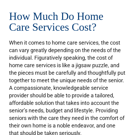
How Much Do Home
Care Services Cost?
When it comes to home care services, the cost
can vary greatly depending on the needs of the
individual. Figuratively speaking, the cost of
home care services is like a jigsaw puzzle, and
the pieces must be carefully and thoughtfully put
together to meet the unique needs of the senior.
A compassionate, knowledgeable service
provider should be able to provide a tailored,
affordable solution that takes into account the
senior’s needs, budget and lifestyle. Providing
seniors with the care they need in the comfort of
their own home is a noble endeavor, and one
that should be taken seriously.