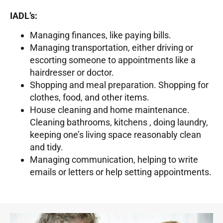
IADL’s:
Managing finances, like paying bills.
Managing transportation, either driving or
escorting someone to appointments like a
hairdresser or doctor.
Shopping and meal preparation. Shopping for
clothes, food, and other items.
House cleaning and home maintenance.
Cleaning bathrooms, kitchens , doing laundry,
keeping one’s living space reasonably clean
and tidy.
Managing communication, helping to write
emails or letters or help setting appointments.