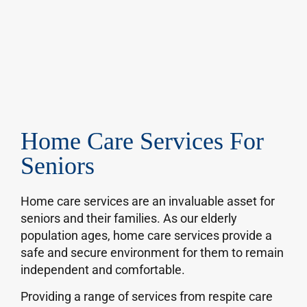
Home Care Services For
Seniors
Home care services are an invaluable asset for
seniors and their families. As our elderly
population ages, home care services provide a
safe and secure environment for them to remain
independent and comfortable.
Providing a range of services from respite care